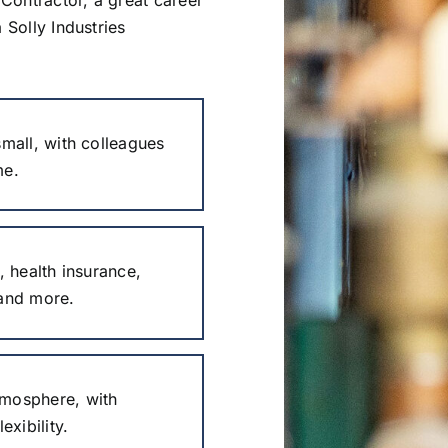
 Solly Industries
mall, with colleagues
me.
, health insurance,
 and more.
mosphere, with
exibility.