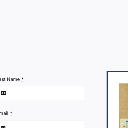
ast Name
*
mail
*