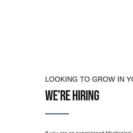
LOOKING TO GROW IN 
We’re hiring
If you are an experienced Mechanical 