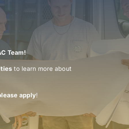
VAC Team!
ties
to learn more about
please apply
!