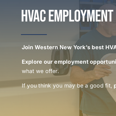
HVAC EMPLOYMENT
Join Western New York’s best H
Explore our employment opportuni
what we offer.
If you think you may be a good fit,