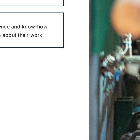
ence and know-how.
e about their work