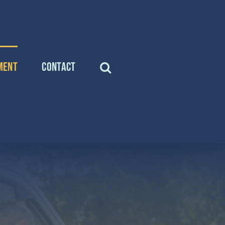
ment
Contact