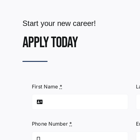
Start your new career!
Apply today
First Name
*
L
Phone Number
*
E