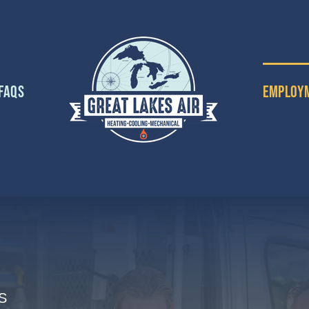
FAQs
Employ
S