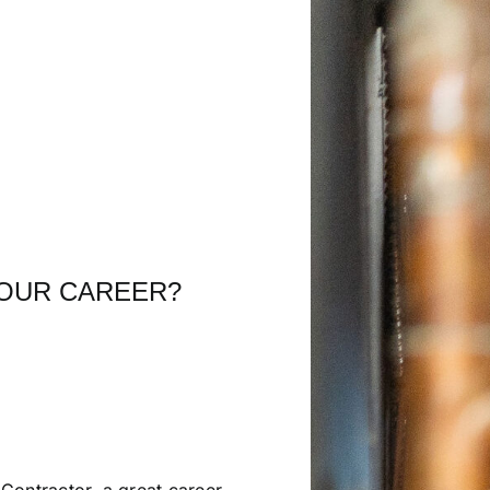
YOUR CAREER?
Contractor, a great career