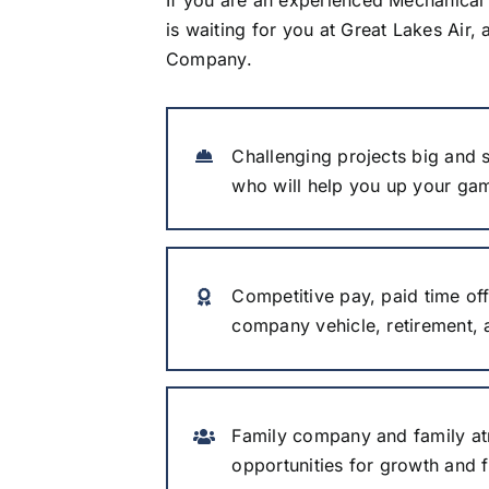
is waiting for you at Great Lakes Air, a
Company.
Challenging projects big and s
who will help you up your ga
Competitive pay, paid time off
company vehicle, retirement,
Family company and family at
opportunities for growth and fl