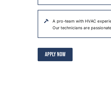
A pro-team with HVAC experi
Our technicians are passionat
APPLY NOW