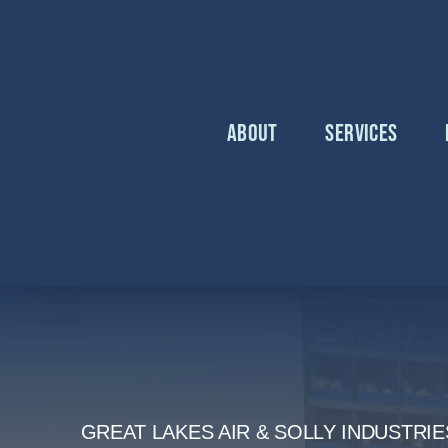
Skip
to
content
About
Services
GREAT LAKES AIR & SOLLY INDUSTRIE